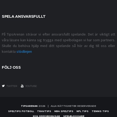
SPELA ANSVARSFULLT
På TipsArenan strävar vi efter ansvarsfullt spelande. Det är viktigt att
våra läsare kan känna sig trygga med spelbolagen vi har som partners.
Skulle du behöva hjälp med ditt spelande så hör av dig till oss eller
kontakta
stödlinjen
FÖLJ OSS
TWITTER
YOUTUBE
TIPSARENAN
2026 | ALLA RÄTTIGHETER RESERVERADE
SPELTIPS FOTBOLL
TRAVTIPS
NBA SPELTIPS
NFL TIPS
TENNIS TIPS
NYA ODDSBONUSAR
SPELBLOGGARE