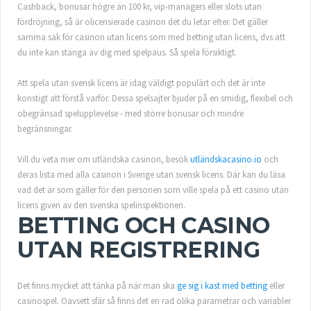
Cashback, bonusar högre än 100 kr, vip-managers eller slots utan
fördröjning, så är olicensierade casinon det du letar efter. Det gäller
samma sak för casinon utan licens som med betting utan licens, dvs att
du inte kan stänga av dig med spelpaus. Så spela försiktigt.
Att spela utan svensk licens är idag väldigt populärt och det är inte
konstigt att förstå varför. Dessa spelsajter bjuder på en smidig, flexibel och
obegränsad spelupplevelse - med större bonusar och mindre
begränsningar.
Vill du veta mer om utländska casinon, besök
utländskacasino.io
och
deras lista med alla casinon i Sverige utan svensk licens. Där kan du läsa
vad det är som gäller för den personen som ville spela på ett casino utan
licens given av den svenska spelinspektionen.
BETTING OCH CASINO
UTAN REGISTRERING
Det finns mycket att tänka på när man ska
ge sig i kast med betting
eller
casinospel. Oavsett sfär så finns det en rad olika parametrar och variabler