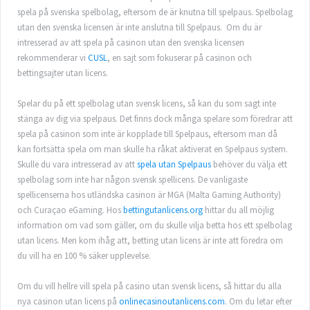
spela på svenska spelbolag, eftersom de är knutna till spelpaus. Spelbolag
utan den svenska licensen är inte anslutna till Spelpaus. Om du är
intresserad av att spela på casinon utan den svenska licensen
rekommenderar vi
CUSL
, en sajt som fokuserar på casinon och
bettingsajter utan licens.
Spelar du på ett spelbolag utan svensk licens, så kan du som sagt inte
stänga av dig via spelpaus. Det finns dock många spelare som föredrar att
spela på casinon som inte är kopplade till Spelpaus, eftersom man då
kan fortsätta spela om man skulle ha råkat aktiverat en Spelpaus system.
Skulle du vara intresserad av att
spela utan Spelpaus
behöver du välja ett
spelbolag som inte har någon svensk spellicens. De vanligaste
spellicenserna hos utländska casinon är MGA (Malta Gaming Authority)
och Curaçao eGaming. Hos
bettingutanlicens.org
hittar du all möjlig
information om vad som gäller, om du skulle vilja betta hos ett spelbolag
utan licens. Men kom ihåg att, betting utan licens är inte att föredra om
du vill ha en 100 % säker upplevelse.
Om du vill hellre vill spela på casino utan svensk licens, så hittar du alla
nya casinon utan licens på
onlinecasinoutanlicens.com
. Om du letar efter