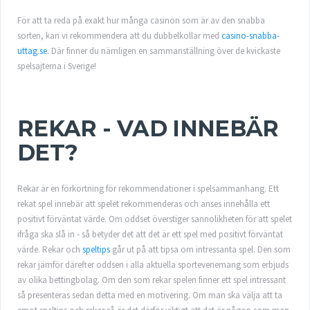
För att ta reda på exakt hur många casinon som är av den snabba
sorten, kan vi rekommendera att du dubbelkollar med
casino-snabba-
uttag.se.
Där finner du nämligen en sammanställning över de kvickaste
spelsajterna i Sverige!
REKAR - VAD INNEBÄR
DET?
Rekar är en förkortning för rekommendationer i spelsammanhang. Ett
rekat spel innebär att spelet rekommenderas och anses innehålla ett
positivt förväntat värde. Om oddset överstiger sannolikheten för att spelet
ifråga ska slå in - så betyder det att det är ett spel med positivt förväntat
värde. Rekar och
speltips
går ut på att tipsa om intressanta spel. Den som
rekar jämför därefter oddsen i alla aktuella sportevenemang som erbjuds
av olika bettingbolag. Om den som rekar spelen finner ett spel intressant
så presenteras sedan detta med en motivering. Om man ska välja att ta