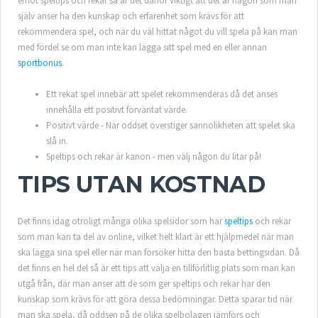
emot speltips och rekar så är det därför viktigt att det är någon som man
själv anser ha den kunskap och erfarenhet som krävs för att
rekommendera spel, och när du väl hittat något du vill spela på kan man
med fördel se om man inte kan lägga sitt spel med en eller annan
sportbonus
.
Ett rekat spel innebär att spelet rekommenderas då det anses
innehålla ett positivt förväntat värde.
Positivt värde - När oddset överstiger sannolikheten att spelet ska
slå in.
Speltips och rekar är kanon - men välj någon du litar på!
TIPS UTAN KOSTNAD
Det finns idag otroligt många olika spelsidor som har
speltips
och rekar
som man kan ta del av online, vilket helt klart är ett hjälpmedel när man
ska lägga sina spel eller när man försöker hitta den bästa bettingsidan. Då
det finns en hel del så är ett tips att välja en tillförlitlig plats som man kan
utgå från, där man anser att de som ger speltips och rekar har den
kunskap som krävs för att göra dessa bedömningar. Detta sparar tid när
man ska spela, då oddsen på de olika spelbolagen jämförs och