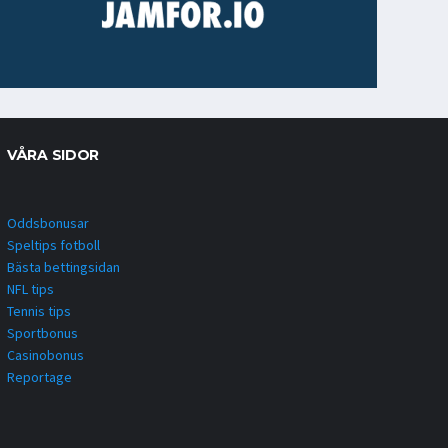
VÅRA SIDOR
Oddsbonusar
Speltips fotboll
Bästa bettingsidan
NFL tips
Tennis tips
Sportbonus
Casinobonus
Reportage