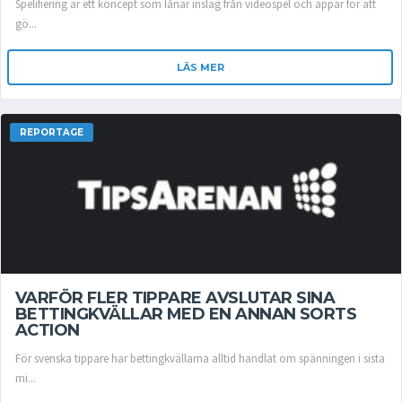
Spelifiering är ett koncept som lånar inslag från videospel och appar för att
gö...
LÄS MER
REPORTAGE
VARFÖR FLER TIPPARE AVSLUTAR SINA
BETTINGKVÄLLAR MED EN ANNAN SORTS
ACTION
För svenska tippare har bettingkvällarna alltid handlat om spänningen i sista
mi...