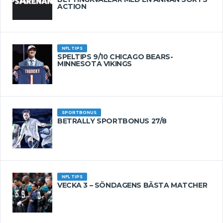
ACTION
NFL TIPS
SPELTIPS 9/10 CHICAGO BEARS-
MINNESOTA VIKINGS
SPORTBONUS
BETRALLY SPORTBONUS 27/8
NFL TIPS
VECKA 3 – SÖNDAGENS BÄSTA MATCHER