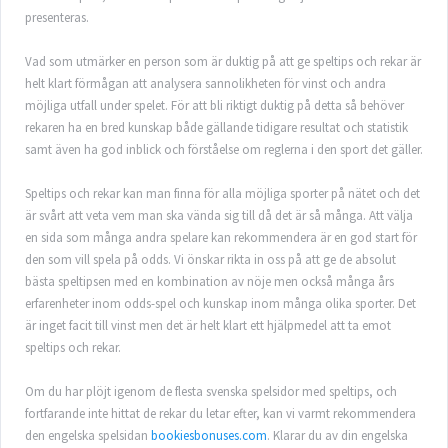
presenteras.
Vad som utmärker en person som är duktig på att ge speltips och rekar är
helt klart förmågan att analysera sannolikheten för vinst och andra
möjliga utfall under spelet. För att bli riktigt duktig på detta så behöver
rekaren ha en bred kunskap både gällande tidigare resultat och statistik
samt även ha god inblick och förståelse om reglerna i den sport det gäller.
Speltips och rekar kan man finna för alla möjliga sporter på nätet och det
är svårt att veta vem man ska vända sig till då det är så många. Att välja
en sida som många andra spelare kan rekommendera är en god start för
den som vill spela på odds. Vi önskar rikta in oss på att ge de absolut
bästa speltipsen med en kombination av nöje men också många års
erfarenheter inom odds-spel och kunskap inom många olika sporter. Det
är inget facit till vinst men det är helt klart ett hjälpmedel att ta emot
speltips och rekar.
Om du har plöjt igenom de flesta svenska spelsidor med speltips, och
fortfarande inte hittat de rekar du letar efter, kan vi varmt rekommendera
den engelska spelsidan
bookiesbonuses.com
. Klarar du av din engelska