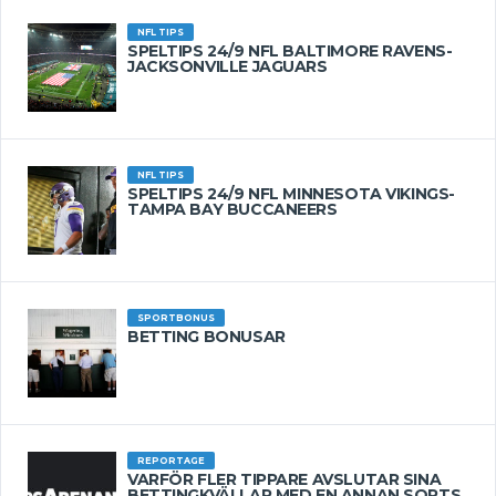
NFL TIPS
SPELTIPS 24/9 NFL BALTIMORE RAVENS-
JACKSONVILLE JAGUARS
NFL TIPS
SPELTIPS 24/9 NFL MINNESOTA VIKINGS-
TAMPA BAY BUCCANEERS
SPORTBONUS
BETTING BONUSAR
REPORTAGE
VARFÖR FLER TIPPARE AVSLUTAR SINA
BETTINGKVÄLLAR MED EN ANNAN SORTS