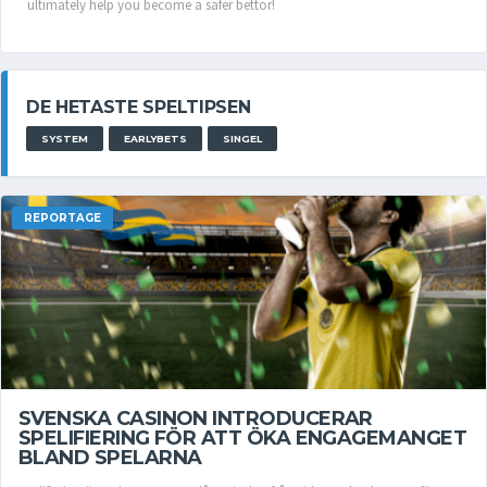
ultimately help you become a safer bettor!
DE HETASTE SPELTIPSEN
SYSTEM
EARLYBETS
SINGEL
REPORTAGE
SVENSKA CASINON INTRODUCERAR
SPELIFIERING FÖR ATT ÖKA ENGAGEMANGET
BLAND SPELARNA