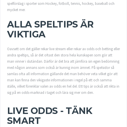
spelförslag i sporter som Hockey, fotboll, tennis, hockey, baseball och
mycket mer.
ALLA SPELTIPS ÄR
VIKTIGA
Oavsett om det gäller rekar live stream eller rekar av odds och betting eller
andra speltips, så är det oftast den stora hela kunskapen som gör att
man vinner i slutändan. Därför är det bra att jämföra sin egen bedömning
med någon annans som också är kunnig inom ämnet. På spelsidor så
samlas ofta all information gällande det man behöver veta vilket gör att
man kan finna den vikigaste informationen i regel på ett och samma
ställe, vilket förenklar valen av odds en hel del. Ett tips är också att rikta in
sig på en odds-marknad i taget och lära sig mer om den.
LIVE ODDS - TÄNK
SMART