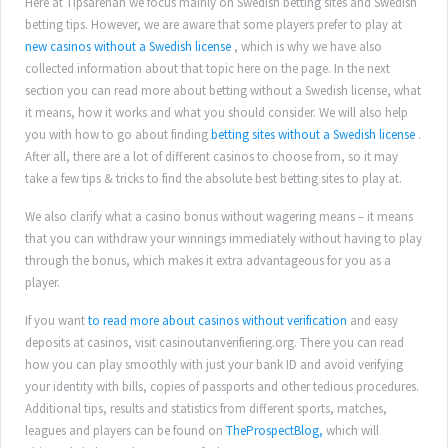
Here at Tipsarenan we focus mainly on Swedish betting sites and Swedish
betting tips. However, we are aware that some players prefer to play at
new casinos without a Swedish license
, which is why we have also
collected information about that topic here on the page. In the next
section you can read more about betting without a Swedish license, what
it means, how it works and what you should consider. We will also help
you with how to go about finding
betting sites without a Swedish license
.
After all, there are a lot of different casinos to choose from, so it may
take a few tips & tricks to find the absolute best betting sites to play at.
We also clarify what a casino bonus without wagering means – it means
that you can withdraw your winnings immediately without having to play
through the bonus, which makes it extra advantageous for you as a
player.
If you want
to read more about casinos without verification
and easy
deposits at casinos, visit casinoutanverifiering.org. There you can read
how you can play smoothly with just your bank ID and avoid verifying
your identity with bills, copies of passports and other tedious procedures.
Additional tips, results and statistics from different sports, matches,
leagues and players can be found on
TheProspectBlog,
which will