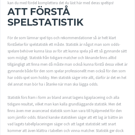
kan du med fördel komplettera det du läst här med deras speltips!
ATT FÖRSTÅ
SPELSTATISTIK
För de som lämnar spel tips och rekommendationer så är helt klart
förståelse för spelstatistik ett måste. Statistik är något man som odds-
spelare behöver kunna läsa av för att kunna spela på ett så gynnande sätt
som möjligt. Statistik från tidigare matcher och liknande finns alltid
tillgängligt att finna men då måste man också kunna förstå dessa vilket är
gynnande både för den som spelar professionellt men också för den som
har odds-spel som hobby. Men statistik säger inte allt, därför är det en hel
del annat man bör ha i åtanke när man ska lägga odds.
Statistik förs fram i form av bland annat lagens ligaplacering och alla
tidigare resultat, vilket man kan kalla grundläggande statistik. Men det
finns även mer avancerad statistik som kan vara till hjälpmedel för den
som jämför odds. Ibland kanske statistiken säger att ett lag är bättre än
vad lagets tabellplaceringen säger och att laget statistiskt sett snart
kommer att även klättra i tabellen och vinna matcher. Statistik ger dock