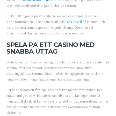
är en oberoende portal för jämförelser av casinon.
Du kan alltid passa på att spela casino
och
casinospel på norska
sidor.
Norrmännen brukar hänvisa till olika
casinospill
på internet, och
det är samma som de spel som erbjuds i Sverige. Dock kan det
förekomma skillnader i vissa utbud från spelleverantörer.
SPELA PÅ ETT CASINO MED
SNABBA UTTAG
Ett fenomen som har blivit väldigt populärt på senare tid är att spela med
snabba uttag hos casinot. Genom att smarta och innovativa
betalningstjänster sammanflätar med verifieringstjänster kan spelarna
njuta av både smidiga registreringar & snabba utbetalningar.
Det är dock bara ett fåtal spelsidor som kan räknas som snabba. Det
krävs nämligen att webbplatsen kan erbjuda utbetalningar inom 15
minuter. Vilket såklart kan vara svårt, särskilt för de casinosidorna som är
nya på marknaden och inte besitter samma ekonomi som de större
aktörerna.