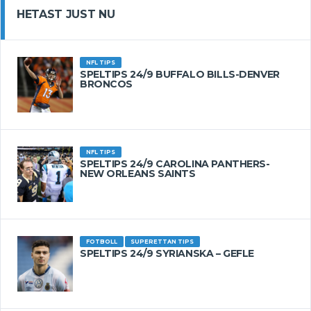
HETAST JUST NU
NFL TIPS
SPELTIPS 24/9 BUFFALO BILLS-DENVER
BRONCOS
NFL TIPS
SPELTIPS 24/9 CAROLINA PANTHERS-
NEW ORLEANS SAINTS
FOTBOLL
SUPERETTAN TIPS
SPELTIPS 24/9 SYRIANSKA – GEFLE