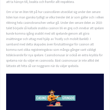
att ta hänsyn till, beakta och framför allt respektera.
Om vi tar en liten titt på hur casinosfären utvecklat sig under den senare
tiden kan man ganska tydligt se vilka trender det är som gäller och i vilken
riktning hela casinobranschen verkar gå. Under den senare delen av 2010-
talet började så kallade snabba casinon bli en grej och innebar att spelare
kunde komma igång snabbt med sitt spelande genom att göra
insättningar och uttag med hjälp av Trustly och mobilt BankID. I
samband med detta skapades även förutsättningar för casinon att
komma runt olika registreringskrav som många gånger varit väldigt
tidskrävande för nya spelare. Casinobonusar är också en extra krydda för
spelarna när du väljer en casinosida. Bäst casinonusar är inte alltid det
lättaste att hitta så var noggrann när du väljer spelsida.