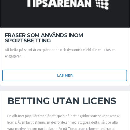
FRASER SOM ANVÄNDS INOM
SPORTSBETTING
Att betta på sport är en spännande och dynamisk värld där entusiaster
engagerar ...
LÄS MER
BETTING UTAN LICENS
En allt mer populär trend är att spela på bettingsidor som saknar svensk
licens. Även fast det finns en del fördelar med att göra detta, så bör alla
vara medvetna om nackdelarna. Vi på Tipsarenan rekommenderar att