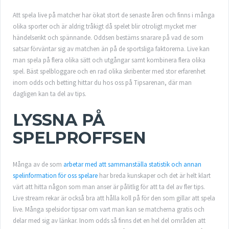
Att spela live på matcher har ökat stort de senaste åren och finns i många
olika sporter och är aldrig tråkigt då spelet blir otroligt mycket mer
händelserikt och spännande. Oddsen bestäms snarare på vad de som
satsar förväntar sig av matchen än på de sportsliga faktorerna. Live kan
man spela på flera olika sätt och utgångar samt kombinera flera olika
spel. Bäst spelbloggare och en rad olika skribenter med stor erfarenhet
inom odds och betting hittar du hos oss på Tipsarenan, där man
dagligen kan ta del av tips.
LYSSNA PÅ
SPELPROFFSEN
Många av de som
arbetar med att sammanställa statistik och annan
spelinformation för oss spelare
har breda kunskaper och det är helt klart
värt att hitta någon som man anser är pålitlig för att ta del av fler tips.
Live stream rekar är också bra att hålla koll på för den som gillar att spela
live. Många spelsidor tipsar om vart man kan se matcherna gratis och
delar med sig av länkar. Inom odds så finns det en hel del områden att