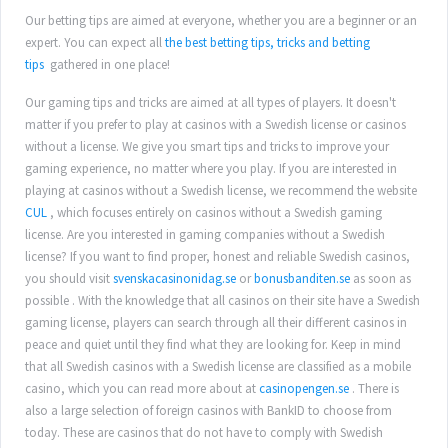
Our betting tips are aimed at everyone, whether you are a beginner or an
expert. You can expect all
the best betting tips, tricks and betting
tips
gathered in one place!
Our gaming tips and tricks are aimed at all types of players. It doesn't
matter if you prefer to play at casinos with a Swedish license or casinos
without a license. We give you smart tips and tricks to improve your
gaming experience, no matter where you play. If you are interested in
playing at casinos without a Swedish license, we recommend the website
CUL
, which focuses entirely on casinos without a Swedish gaming
license. Are you interested in gaming companies without a Swedish
license? If you want to find proper, honest and reliable Swedish casinos,
you should visit
svenskacasinonidag.se
or
bonusbanditen.se
as soon as
possible . With the knowledge that all casinos on their site have a Swedish
gaming license, players can search through all their different casinos in
peace and quiet until they find what they are looking for. Keep in mind
that all Swedish casinos with a Swedish license are classified as a mobile
casino, which you can read more about at
casinopengen.se
. There is
also a large selection of foreign casinos with BankID to choose from
today. These are casinos that do not have to comply with Swedish