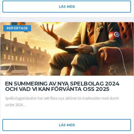
LÄS MER
REPORTAGE
EN SUMMERING AV NYA SPELBOLAG 2024
OCH VAD VI KAN FÖRVÄNTA OSS 2025
Spelbolagsindustrin har sett flera nya aktörer ta marknaden med storm
under 2024...
LÄS MER