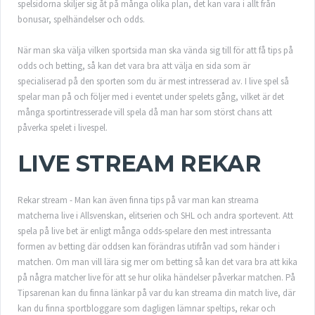
spelsidorna skiljer sig åt på många olika plan, det kan vara i allt från
bonusar, spelhändelser och odds.
När man ska välja vilken sportsida man ska vända sig till för att få tips på
odds och betting, så kan det vara bra att välja en sida som är
specialiserad på den sporten som du är mest intresserad av. I live spel så
spelar man på och följer med i eventet under spelets gång, vilket är det
många sportintresserade vill spela då man har som störst chans att
påverka spelet i livespel.
LIVE STREAM REKAR
Rekar stream - Man kan även finna tips på var man kan streama
matcherna live i Allsvenskan, elitserien och SHL och andra sportevent. Att
spela på live bet är enligt många odds-spelare den mest intressanta
formen av betting där oddsen kan förändras utifrån vad som händer i
matchen. Om man vill lära sig mer om betting så kan det vara bra att kika
på några matcher live för att se hur olika händelser påverkar matchen. På
Tipsarenan kan du finna länkar på var du kan streama din match live, där
kan du finna sportbloggare som dagligen lämnar speltips, rekar och