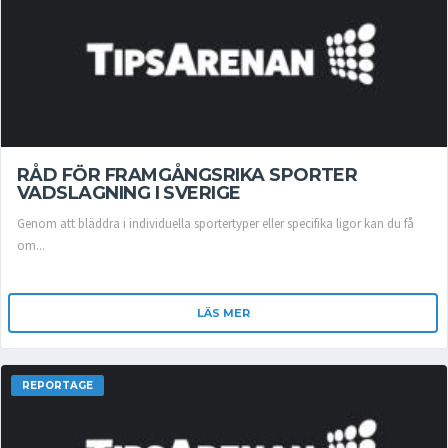
RÅD FÖR FRAMGÅNGSRIKA SPORTER
VADSLAGNING I SVERIGE
Genom att bläddra i individuella sportertyper eller specifika ligor kan du få
om...
LÄS MER
REPORTAGE