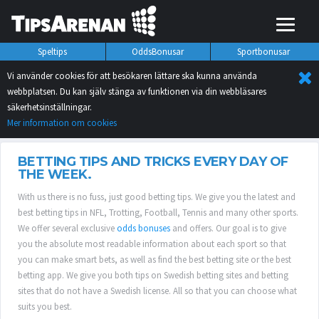
Speltips
OddsBonusar
Sportbonusar
Vi använder cookies för att besökaren lättare ska kunna använda
webbplatsen. Du kan själv stänga av funktionen via din webbläsares
säkerhetsinställningar.
Mer information om cookies
BETTING TIPS AND TRICKS EVERY DAY OF
THE WEEK.
With us there is no fuss, just good betting tips. We give you the latest and
best betting tips in NFL, Trotting, Football, Tennis and many other sports.
We offer several exclusive
odds bonuses
and offers. Our goal is to give
you the absolute most readable information about each sport so that
you can make smart bets, as well as find the best betting site or the best
betting app. We give you both tips on Swedish betting sites and betting
sites that do not have a Swedish license. All so that you can choose what
suits you best.