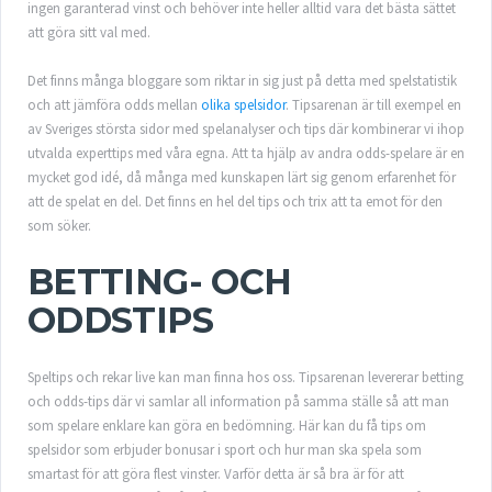
ingen garanterad vinst och behöver inte heller alltid vara det bästa sättet
att göra sitt val med.
Det finns många bloggare som riktar in sig just på detta med spelstatistik
och att jämföra odds mellan
olika spelsidor
. Tipsarenan är till exempel en
av Sveriges största sidor med spelanalyser och tips där kombinerar vi ihop
utvalda experttips med våra egna. Att ta hjälp av andra odds-spelare är en
mycket god idé, då många med kunskapen lärt sig genom erfarenhet för
att de spelat en del. Det finns en hel del tips och trix att ta emot för den
som söker.
BETTING- OCH
ODDSTIPS
Speltips och rekar live kan man finna hos oss. Tipsarenan levererar betting
och odds-tips där vi samlar all information på samma ställe så att man
som spelare enklare kan göra en bedömning. Här kan du få tips om
spelsidor som erbjuder bonusar i sport och hur man ska spela som
smartast för att göra flest vinster. Varför detta är så bra är för att