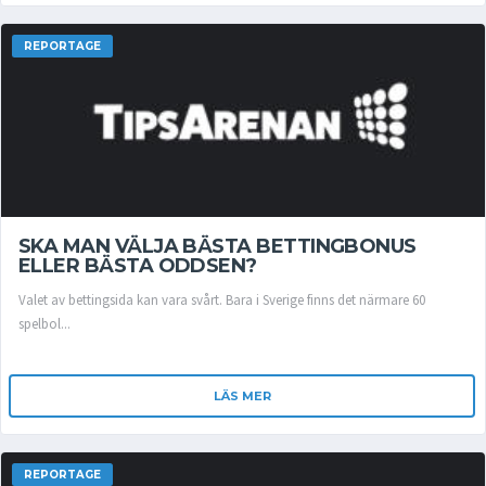
REPORTAGE
SKA MAN VÄLJA BÄSTA BETTINGBONUS
ELLER BÄSTA ODDSEN?
Valet av bettingsida kan vara svårt. Bara i Sverige finns det närmare 60
spelbol...
LÄS MER
REPORTAGE