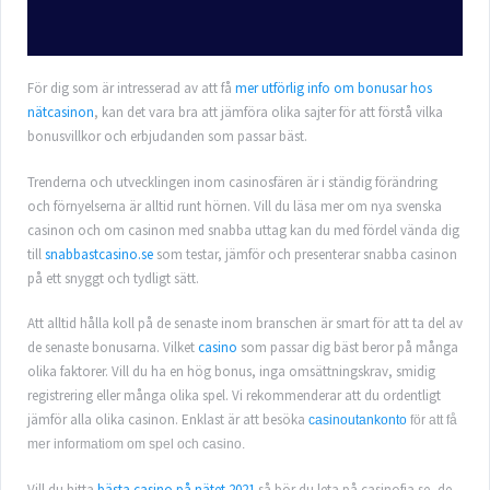
För dig som är intresserad av att få
mer utförlig info om bonusar hos
nätcasinon
, kan det vara bra att jämföra olika sajter för att förstå vilka
bonusvillkor och erbjudanden som passar bäst.
Trenderna och utvecklingen inom casinosfären är i ständig förändring
och förnyelserna är alltid runt hörnen. Vill du läsa mer om nya svenska
casinon och om casinon med snabba uttag kan du med fördel vända dig
till
snabbastcasino.se
som testar, jämför och presenterar snabba casinon
på ett snyggt och tydligt sätt.
Att alltid hålla koll på de senaste inom branschen är smart för att ta del av
de senaste bonusarna. Vilket
casino
som passar dig bäst beror på många
olika faktorer. Vill du ha en hög bonus, inga omsättningskrav, smidig
registrering eller många olika spel. Vi rekommenderar att du ordentligt
jämför alla olika casinon. Enklast är att besöka
casinoutankonto
för att få
mer informatiom om spel och casino.
Vill du hitta
bästa casino på nätet 2021
så bör du leta på casinofia.se, de