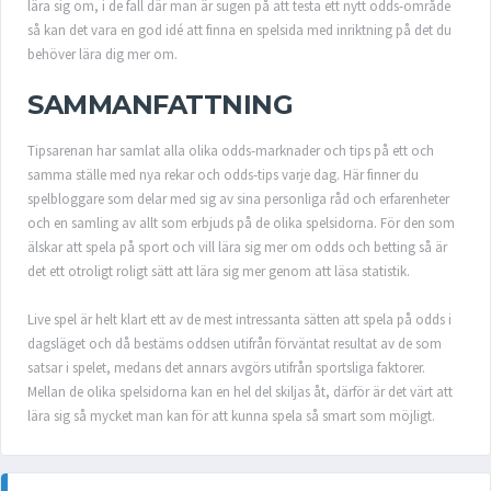
lära sig om, i de fall där man är sugen på att testa ett nytt odds-område
så kan det vara en god idé att finna en spelsida med inriktning på det du
behöver lära dig mer om.
SAMMANFATTNING
Tipsarenan har samlat alla olika odds-marknader och tips på ett och
samma ställe med nya rekar och odds-tips varje dag. Här finner du
spelbloggare som delar med sig av sina personliga råd och erfarenheter
och en samling av allt som erbjuds på de olika spelsidorna. För den som
älskar att spela på sport och vill lära sig mer om odds och betting så är
det ett otroligt roligt sätt att lära sig mer genom att läsa statistik.
Live spel är helt klart ett av de mest intressanta sätten att spela på odds i
dagsläget och då bestäms oddsen utifrån förväntat resultat av de som
satsar i spelet, medans det annars avgörs utifrån sportsliga faktorer.
Mellan de olika spelsidorna kan en hel del skiljas åt, därför är det värt att
lära sig så mycket man kan för att kunna spela så smart som möjligt.