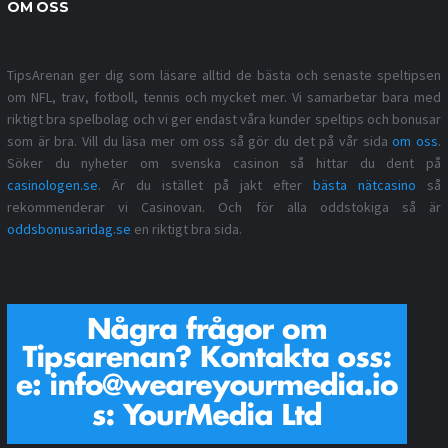
OM OSS
TipsArenan ger dig som läsare alltid de bästa och senaste speltipsen
om NFL, trav, fotboll, tennis och mycket mer. Vi samarbetar bara med
riktigt bra spelbolag och vi ger endast våra kunder speltips och bonusar
som är bra. Vill du läsa mer om oss så gör du det på vår sida
om oss
.
Söker du nyheter om svenska casinon så hittar du dent på
casinologen.se
. Är du istället på jakt efter
bästa nätcasino
så
rekommenderar vi Casinovan. Och för alla oddstokiga så är
oddsbonusaridag.se
en riktigt bra sida.