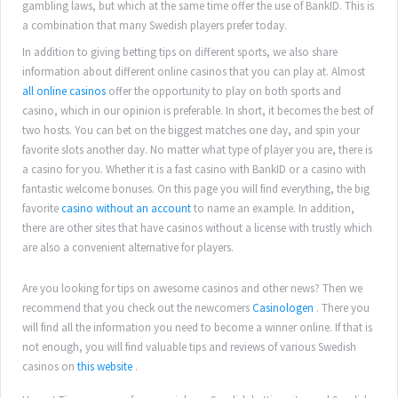
gambling laws, but which at the same time offer the use of BankID. This is
a combination that many Swedish players prefer today.
In addition to giving betting tips on different sports, we also share
information about different online casinos that you can play at. Almost
all online casinos
offer the opportunity to play on both sports and
casino, which in our opinion is preferable. In short, it becomes the best of
two hosts. You can bet on the biggest matches one day, and spin your
favorite slots another day. No matter what type of player you are, there is
a casino for you. Whether it is a fast casino with BankID or a casino with
fantastic welcome bonuses. On this page you will find everything, the big
favorite
casino without an account
to name an example. In addition,
there are other sites that have casinos without a license with trustly which
are also a convenient alternative for players.
Are you looking for tips on awesome casinos and other news? Then we
recommend that you check out the newcomers
Casinologen
. There you
will find all the information you need to become a winner online. If that is
not enough, you will find valuable tips and reviews of various Swedish
casinos on
this website
.